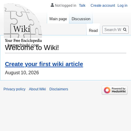
Not logged in
Talk
Create account
Log in
Main page
Discussion
Search
Read
hamachiwiki.com
Welcome to Wiki!
Create your first wiki article
August 10, 2026
Privacy policy
About Wiki
Disclaimers